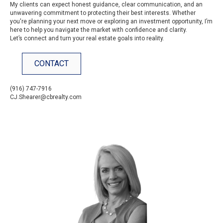
My clients can expect honest guidance, clear communication, and an
unwavering commitment to protecting their best interests. Whether
you're planning your next move or exploring an investment opportunity, I’m
here to help you navigate the market with confidence and clarity.
Let’s connect and turn your real estate goals into reality.
CONTACT
(916) 747-7916
CJ.Shearer@cbrealty.com