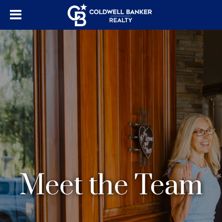
Meet the Team