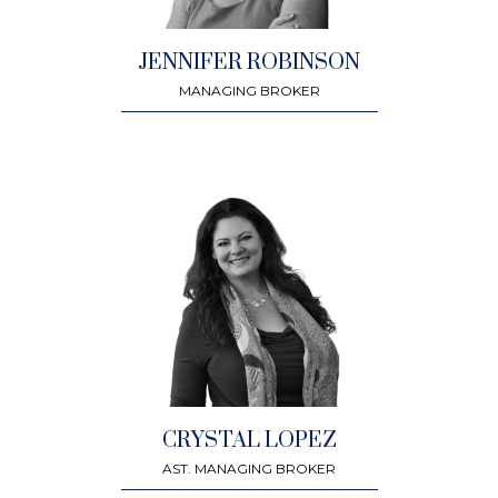
JENNIFER ROBINSON
MANAGING BROKER
CRYSTAL LOPEZ
AST. MANAGING BROKER