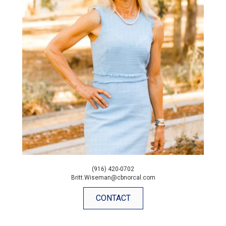
(916) 420-0702
Britt.Wiseman@cbnorcal.com
CONTACT