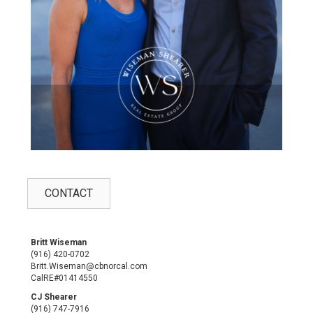
CONTACT
Britt Wiseman
(916) 420-0702
Britt.Wiseman@cbnorcal.com
CalRE#01414550
CJ Shearer
(916) 747-7916