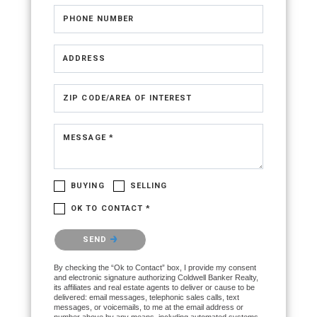
PHONE NUMBER
ADDRESS
ZIP CODE/AREA OF INTEREST
MESSAGE *
BUYING
SELLING
OK TO CONTACT *
Please confirm that you are not a robot.
SEND
By checking the “Ok to Contact” box, I provide my consent
and electronic signature authorizing Coldwell Banker Realty,
its affiliates and real estate agents to deliver or cause to be
delivered: email messages, telephonic sales calls, text
messages, or voicemails, to me at the email address or