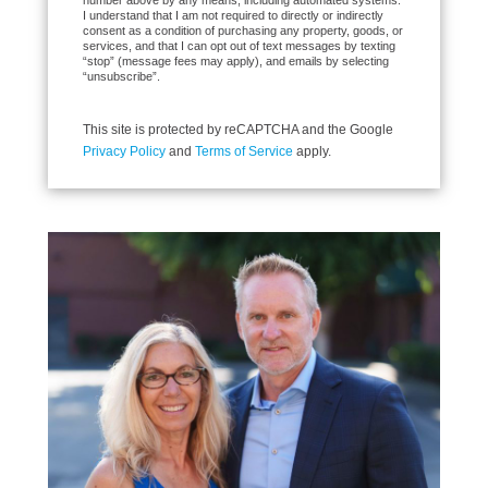
number above by any means, including automated systems.
I understand that I am not required to directly or indirectly
consent as a condition of purchasing any property, goods, or
services, and that I can opt out of text messages by texting
“stop” (message fees may apply), and emails by selecting
“unsubscribe”.
This site is protected by reCAPTCHA and the Google
Privacy Policy
and
Terms of Service
apply.