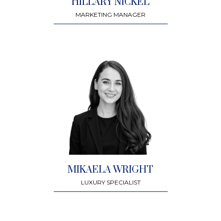
HILLARY NICKEL
MARKETING MANAGER
MIKAELA WRIGHT
LUXURY SPECIALIST