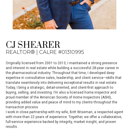
CJ SHEARER
REALTOR® | CALRE #01310995
Originally licensed from 2001 to 2013, I maintained a strong presence
and interest in real estate while building a successful 28-year career in
the pharmaceutical industry. Throughout that time, I developed deep
expertise in consultative sales, leadership, and client service—skills that
translate seamlessly into delivering exceptional results in real estate.
Today, I bring a strategic, detail-oriented, and client-first approach to
buying, selling, and investing. I’m also a licensed home inspector and
proud member of the American Society of Home Inspectors (ASHI),
providing added value and peace of mind to my clients throughout the
transaction process.
I work in close partnership with my wife, Britt Wiseman, a respected agent
with more than 22 years of experience. Together, we offer a collaborative,
full-service experience backed by integrity, market insight, and proven
results.