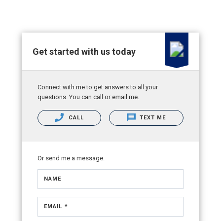
Get started with us today
Connect with me to get answers to all your
questions. You can call or email me.
CALL
TEXT ME
Or send me a message.
NAME
EMAIL *