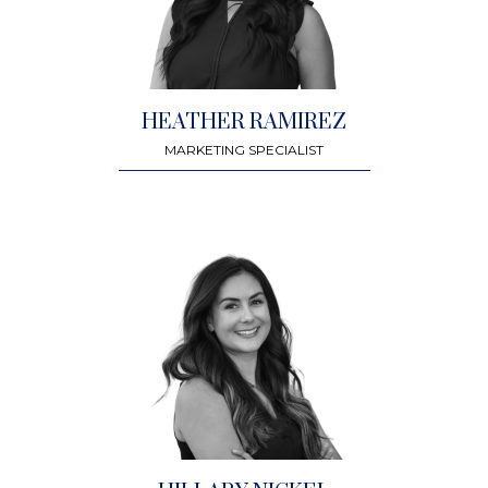
HEATHER RAMIREZ
MARKETING SPECIALIST