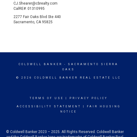
CJ.Shearer@cbrealty.com
CalRE#: 01310995
2277 Fair Oaks Blvd Ste 440
Sacramento, CA 95825
COLDWELL BANKER
- SACRAMENTO SIERRA
OAKS
© 2026 COLDWELL BANKER REAL ESTATE LLC
TERMS OF USE
|
PRIVACY POLICY
ACCESSIBILITY STATEMENT
|
FAIR HOUSING
NOTICE
© Coldwell Banker 2023 – 2025. All Rights Reserved. Coldwell Banker