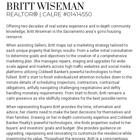
BRITT WISEMAN
REALTOR® | CALRE #01414550
Offering two decades of real estate experience and in-depth community
knowledge, Britt Wiseman is the Sacramento area's go-to housing
resource.
When assisting Sellers, Britt maps out a marketing strategy tailored to
each unique property that brings results. From a seller initial consultation
to determine goals and objectives to the creation of a comprehensive
marketing plan. She manages repairs, staging and upgrades for wide-
scale appeal and markets across high traffic websites and social media
platforms utilizing Coldwell Banker’s powerful technologies to their
fullest. Britt's start to finish individualized attention includes down to the
minute details of scheduling inspectors, contractors, contractual
obligations, artfully navigating challenging negotiations and deftly
handling monetary requirements. From start to finish, Britt remains a
calm presence as she skillfully negotiates for the best possible terms.
When representing Buyers Britt provides the time, information and
advice, her clients need to make the best decisions for themselves and
their families. Drawing on her in-depth community expertise and Coldwell
Banker Realty’s powerful technologies, she finds properties suited to her
buyers’ and investors’ goals and budget. She provides guidance on
upgrading, repurposing and renovating to customize the residence while
maximizing its value. Throughout the process, Britt is a conscientious,