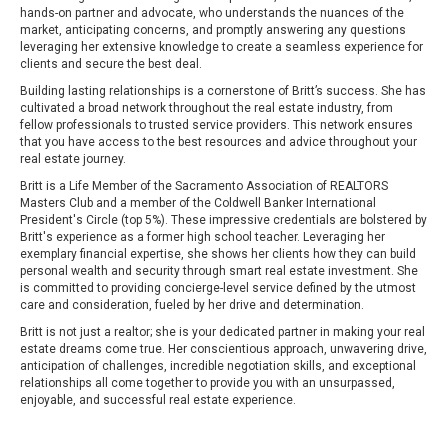
hands-on partner and advocate, who understands the nuances of the
market, anticipating concerns, and promptly answering any questions
leveraging her extensive knowledge to create a seamless experience for
clients and secure the best deal.
Building lasting relationships is a cornerstone of Britt’s success. She has
cultivated a broad network throughout the real estate industry, from
fellow professionals to trusted service providers. This network ensures
that you have access to the best resources and advice throughout your
real estate journey.
Britt is a Life Member of the Sacramento Association of REALTORS
Masters Club and a member of the Coldwell Banker International
President's Circle (top 5%). These impressive credentials are bolstered by
Britt's experience as a former high school teacher. Leveraging her
exemplary financial expertise, she shows her clients how they can build
personal wealth and security through smart real estate investment. She
is committed to providing concierge-level service defined by the utmost
care and consideration, fueled by her drive and determination.
Britt is not just a realtor; she is your dedicated partner in making your real
estate dreams come true. Her conscientious approach, unwavering drive,
anticipation of challenges, incredible negotiation skills, and exceptional
relationships all come together to provide you with an unsurpassed,
enjoyable, and successful real estate experience.