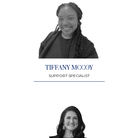
TIFFANY MCCOY
SUPPORT SPECIALIST