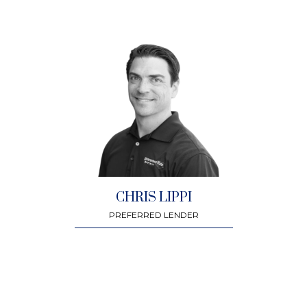
CHRIS LIPPI
PREFERRED LENDER