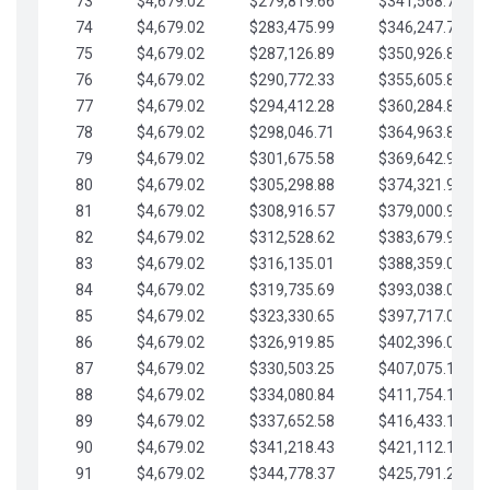
73
$4,679.02
$279,819.66
$341,568.77
74
$4,679.02
$283,475.99
$346,247.79
75
$4,679.02
$287,126.89
$350,926.82
76
$4,679.02
$290,772.33
$355,605.84
77
$4,679.02
$294,412.28
$360,284.87
78
$4,679.02
$298,046.71
$364,963.89
79
$4,679.02
$301,675.58
$369,642.92
80
$4,679.02
$305,298.88
$374,321.94
81
$4,679.02
$308,916.57
$379,000.96
82
$4,679.02
$312,528.62
$383,679.99
83
$4,679.02
$316,135.01
$388,359.01
84
$4,679.02
$319,735.69
$393,038.04
85
$4,679.02
$323,330.65
$397,717.06
86
$4,679.02
$326,919.85
$402,396.08
87
$4,679.02
$330,503.25
$407,075.11
88
$4,679.02
$334,080.84
$411,754.13
89
$4,679.02
$337,652.58
$416,433.16
90
$4,679.02
$341,218.43
$421,112.18
91
$4,679.02
$344,778.37
$425,791.21