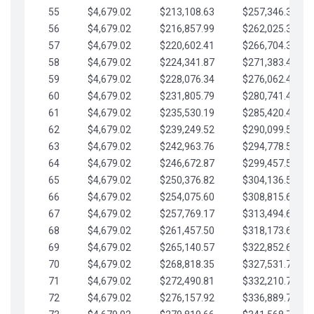
55
$4,679.02
$213,108.63
$257,346.33
56
$4,679.02
$216,857.99
$262,025.36
57
$4,679.02
$220,602.41
$266,704.38
58
$4,679.02
$224,341.87
$271,383.41
59
$4,679.02
$228,076.34
$276,062.43
60
$4,679.02
$231,805.79
$280,741.45
61
$4,679.02
$235,530.19
$285,420.48
62
$4,679.02
$239,249.52
$290,099.50
63
$4,679.02
$242,963.76
$294,778.53
64
$4,679.02
$246,672.87
$299,457.55
65
$4,679.02
$250,376.82
$304,136.58
66
$4,679.02
$254,075.60
$308,815.60
67
$4,679.02
$257,769.17
$313,494.62
68
$4,679.02
$261,457.50
$318,173.65
69
$4,679.02
$265,140.57
$322,852.67
70
$4,679.02
$268,818.35
$327,531.70
71
$4,679.02
$272,490.81
$332,210.72
72
$4,679.02
$276,157.92
$336,889.75