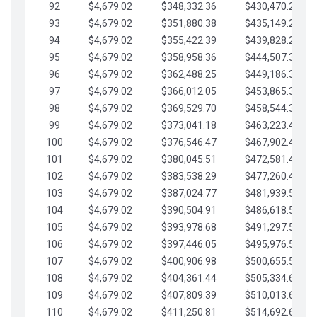
92
$4,679.02
$348,332.36
$430,470.23
93
$4,679.02
$351,880.38
$435,149.25
94
$4,679.02
$355,422.39
$439,828.28
95
$4,679.02
$358,958.36
$444,507.30
96
$4,679.02
$362,488.25
$449,186.33
97
$4,679.02
$366,012.05
$453,865.35
98
$4,679.02
$369,529.70
$458,544.38
99
$4,679.02
$373,041.18
$463,223.40
100
$4,679.02
$376,546.47
$467,902.42
101
$4,679.02
$380,045.51
$472,581.45
102
$4,679.02
$383,538.29
$477,260.47
103
$4,679.02
$387,024.77
$481,939.50
104
$4,679.02
$390,504.91
$486,618.52
105
$4,679.02
$393,978.68
$491,297.55
106
$4,679.02
$397,446.05
$495,976.57
107
$4,679.02
$400,906.98
$500,655.59
108
$4,679.02
$404,361.44
$505,334.62
109
$4,679.02
$407,809.39
$510,013.64
110
$4,679.02
$411,250.81
$514,692.67