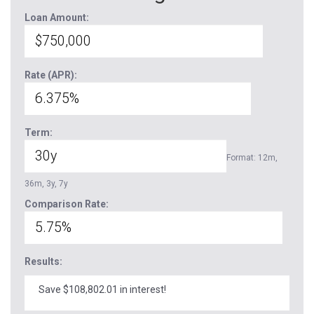
Loan Amount:
Rate (APR):
Term:
Format: 12m,
36m, 3y, 7y
Comparison Rate:
Results:
Save $108,802.01 in interest!