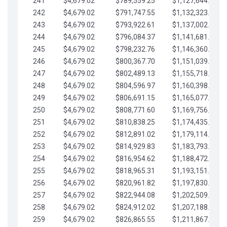
241
$4,679.02
$789,559.25
$1,127,644.84
242
$4,679.02
$791,747.55
$1,132,323.87
243
$4,679.02
$793,922.61
$1,137,002.89
244
$4,679.02
$796,084.37
$1,141,681.91
245
$4,679.02
$798,232.76
$1,146,360.94
246
$4,679.02
$800,367.70
$1,151,039.96
247
$4,679.02
$802,489.13
$1,155,718.99
248
$4,679.02
$804,596.97
$1,160,398.01
249
$4,679.02
$806,691.15
$1,165,077.04
250
$4,679.02
$808,771.60
$1,169,756.06
251
$4,679.02
$810,838.25
$1,174,435.08
252
$4,679.02
$812,891.02
$1,179,114.11
253
$4,679.02
$814,929.83
$1,183,793.13
254
$4,679.02
$816,954.62
$1,188,472.16
255
$4,679.02
$818,965.31
$1,193,151.18
256
$4,679.02
$820,961.82
$1,197,830.21
257
$4,679.02
$822,944.08
$1,202,509.23
258
$4,679.02
$824,912.02
$1,207,188.25
259
$4,679.02
$826,865.55
$1,211,867.28