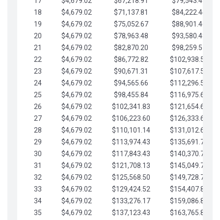
17
$4,679.02
$67,218.91
$79,543.41
18
$4,679.02
$71,137.81
$84,222.44
19
$4,679.02
$75,052.67
$88,901.46
20
$4,679.02
$78,963.48
$93,580.48
21
$4,679.02
$82,870.20
$98,259.51
22
$4,679.02
$86,772.82
$102,938.53
23
$4,679.02
$90,671.31
$107,617.56
24
$4,679.02
$94,565.66
$112,296.58
25
$4,679.02
$98,455.84
$116,975.61
26
$4,679.02
$102,341.83
$121,654.63
27
$4,679.02
$106,223.60
$126,333.65
28
$4,679.02
$110,101.14
$131,012.68
29
$4,679.02
$113,974.43
$135,691.70
30
$4,679.02
$117,843.43
$140,370.73
31
$4,679.02
$121,708.13
$145,049.75
32
$4,679.02
$125,568.50
$149,728.78
33
$4,679.02
$129,424.52
$154,407.80
34
$4,679.02
$133,276.17
$159,086.82
35
$4,679.02
$137,123.43
$163,765.85