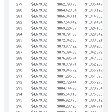
279
$4,679.02
$862,790.78
$1,305,447.76
280
$4,679.02
$864,423.54
$1,310,126.79
281
$4,679.02
$866,040.11
$1,314,805.81
282
$4,679.02
$867,640.42
$1,319,484.84
283
$4,679.02
$869,224.37
$1,324,163.86
284
$4,679.02
$870,791.88
$1,328,842.88
285
$4,679.02
$872,342.86
$1,333,521.91
286
$4,679.02
$873,877.22
$1,338,200.93
287
$4,679.02
$875,394.88
$1,342,879.96
288
$4,679.02
$876,895.74
$1,347,558.98
289
$4,679.02
$878,379.71
$1,352,238.01
290
$4,679.02
$879,846.72
$1,356,917.03
291
$4,679.02
$881,296.66
$1,361,596.05
292
$4,679.02
$882,729.44
$1,366,275.08
293
$4,679.02
$884,144.98
$1,370,954.10
294
$4,679.02
$885,543.18
$1,375,633.13
295
$4,679.02
$886,923.95
$1,380,312.15
296
$4,679.02
$888,287.20
$1,384,991.18