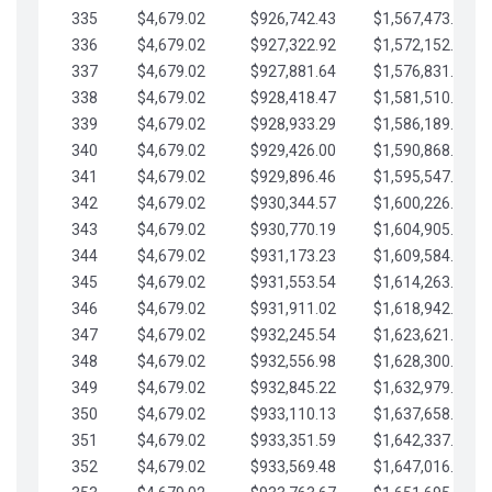
335
$4,679.02
$926,742.43
$1,567,473.12
336
$4,679.02
$927,322.92
$1,572,152.15
337
$4,679.02
$927,881.64
$1,576,831.17
338
$4,679.02
$928,418.47
$1,581,510.19
339
$4,679.02
$928,933.29
$1,586,189.22
340
$4,679.02
$929,426.00
$1,590,868.24
341
$4,679.02
$929,896.46
$1,595,547.27
342
$4,679.02
$930,344.57
$1,600,226.29
343
$4,679.02
$930,770.19
$1,604,905.31
344
$4,679.02
$931,173.23
$1,609,584.34
345
$4,679.02
$931,553.54
$1,614,263.36
346
$4,679.02
$931,911.02
$1,618,942.39
347
$4,679.02
$932,245.54
$1,623,621.41
348
$4,679.02
$932,556.98
$1,628,300.44
349
$4,679.02
$932,845.22
$1,632,979.46
350
$4,679.02
$933,110.13
$1,637,658.48
351
$4,679.02
$933,351.59
$1,642,337.51
352
$4,679.02
$933,569.48
$1,647,016.53