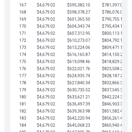
167
$4,679.02
$595,382.10
$781,397.05
168
$4,679.02
$598,378.27
$786,076.07
169
$4,679.02
$601,365.50
$790,755.10
170
$4,679.02
$604,343.74
$795,434.12
171
$4,679.02
$607,312.95
$800,113.15
172
$4,679.02
$610,273.07
$804,792.17
173
$4,679.02
$613,224.06
$809,471.19
174
$4,679.02
$616,165.87
$814,150.22
175
$4,679.02
$619,098.46
$818,829.24
176
$4,679.02
$622,021.76
$823,508.27
177
$4,679.02
$624,935.74
$828,187.29
178
$4,679.02
$627,840.34
$832,866.31
179
$4,679.02
$630,735.52
$837,545.34
180
$4,679.02
$633,621.21
$842,224.36
181
$4,679.02
$636,497.39
$846,903.39
182
$4,679.02
$639,363.98
$851,582.41
183
$4,679.02
$642,220.94
$856,261.44
184
$4,679.02
$645,068.23
$860,940.46