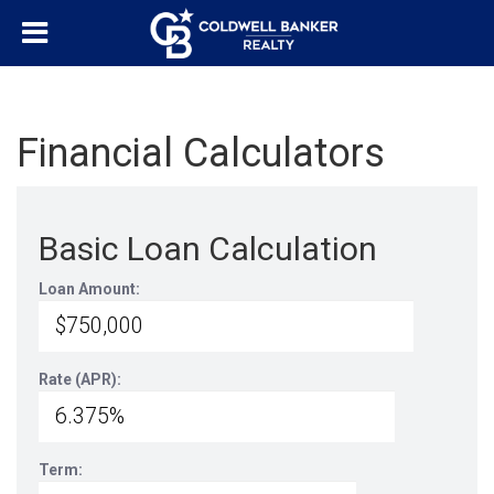
Financial Calculators
Basic Loan Calculation
Loan Amount:
Rate (APR):
Term: