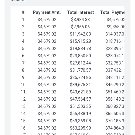
#
Payment Amt.
Total Interest
Total Payments
1
$4,679.02
$3,984.38
$4,679.02
2
$4,679.02
$7,965.06
$9,358.05
3
$4,679.02
$11,942.03
$14,037.07
4
$4,679.02
$15,915.28
$18,716.10
5
$4,679.02
$19,884.78
$23,395.12
6
$4,679.02
$23,850.50
$28,074.15
7
$4,679.02
$27,812.44
$32,753.17
8
$4,679.02
$31,770.57
$37,432.19
9
$4,679.02
$35,724.86
$42,111.22
10
$4,679.02
$39,675.31
$46,790.24
11
$4,679.02
$43,621.89
$51,469.27
12
$4,679.02
$47,564.57
$56,148.29
13
$4,679.02
$51,503.35
$60,827.32
14
$4,679.02
$55,438.19
$65,506.34
15
$4,679.02
$59,369.08
$70,185.36
16
$4,679.02
$63,295.99
$74,864.39