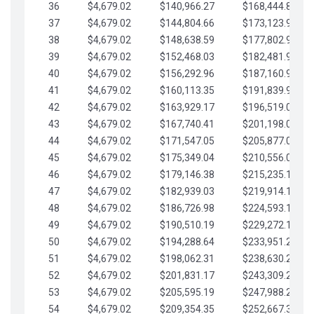
36
$4,679.02
$140,966.27
$168,444.87
37
$4,679.02
$144,804.66
$173,123.90
38
$4,679.02
$148,638.59
$177,802.92
39
$4,679.02
$152,468.03
$182,481.95
40
$4,679.02
$156,292.96
$187,160.97
41
$4,679.02
$160,113.35
$191,839.99
42
$4,679.02
$163,929.17
$196,519.02
43
$4,679.02
$167,740.41
$201,198.04
44
$4,679.02
$171,547.05
$205,877.07
45
$4,679.02
$175,349.04
$210,556.09
46
$4,679.02
$179,146.38
$215,235.12
47
$4,679.02
$182,939.03
$219,914.14
48
$4,679.02
$186,726.98
$224,593.16
49
$4,679.02
$190,510.19
$229,272.19
50
$4,679.02
$194,288.64
$233,951.21
51
$4,679.02
$198,062.31
$238,630.24
52
$4,679.02
$201,831.17
$243,309.26
53
$4,679.02
$205,595.19
$247,988.28
54
$4,679.02
$209,354.35
$252,667.31