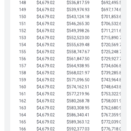
148
$4,679.02
$536,817.59
$692,495.59
149
$4,679.02
$539,974.93
$697,174.61
150
$4,679.02
$543,124.18
$701,853.64
151
$4,679.02
$546,265.30
$706,532.66
152
$4,679.02
$549,398.26
$711,211.68
153
$4,679.02
$552,523.00
$715,890.71
154
$4,679.02
$555,639.48
$720,569.73
155
$4,679.02
$558,747.67
$725,248.76
156
$4,679.02
$561,847.50
$729,927.78
157
$4,679.02
$564,938.95
$734,606.81
158
$4,679.02
$568,021.97
$739,285.83
159
$4,679.02
$571,096.50
$743,964.85
160
$4,679.02
$574,162.51
$748,643.88
161
$4,679.02
$577,219.96
$753,322.90
162
$4,679.02
$580,268.78
$758,001.93
163
$4,679.02
$583,308.95
$762,680.95
164
$4,679.02
$586,340.41
$767,359.98
165
$4,679.02
$589,363.12
$772,039.00
166
$4,679.02
$592,377.03
$776,718.02