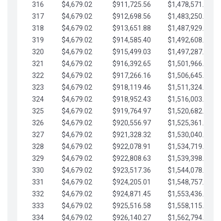
316
$4,679.02
$911,725.56
$1,478,571.66
317
$4,679.02
$912,698.56
$1,483,250.68
318
$4,679.02
$913,651.88
$1,487,929.71
319
$4,679.02
$914,585.40
$1,492,608.73
320
$4,679.02
$915,499.03
$1,497,287.76
321
$4,679.02
$916,392.65
$1,501,966.78
322
$4,679.02
$917,266.16
$1,506,645.81
323
$4,679.02
$918,119.46
$1,511,324.83
324
$4,679.02
$918,952.43
$1,516,003.85
325
$4,679.02
$919,764.97
$1,520,682.88
326
$4,679.02
$920,556.97
$1,525,361.90
327
$4,679.02
$921,328.32
$1,530,040.93
328
$4,679.02
$922,078.91
$1,534,719.95
329
$4,679.02
$922,808.63
$1,539,398.98
330
$4,679.02
$923,517.36
$1,544,078.00
331
$4,679.02
$924,205.01
$1,548,757.02
332
$4,679.02
$924,871.45
$1,553,436.05
333
$4,679.02
$925,516.58
$1,558,115.07
334
$4,679.02
$926,140.27
$1,562,794.10