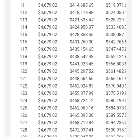
111
$4,679.02
$414,685.65
$519,371.69
112
$4,679.02
$418,113.88
$524,050.72
113
$4,679.02
$421,535.47
$528,729.74
114
$4,679.02
$424,950.37
$533,408.76
115
$4,679.02
$428,358.56
$538,087.79
116
$4,679.02
$431,760.00
$542,766.81
117
$4,679.02
$435,154.65
$547,445.84
118
$4,679.02
$438,542.48
$552,124.86
119
$4,679.02
$441,923.45
$556,803.88
120
$4,679.02
$445,297.52
$561,482.91
121
$4,679.02
$448,664.66
$566,161.93
122
$4,679.02
$452,024.83
$570,840.96
123
$4,679.02
$455,377.99
$575,519.98
124
$4,679.02
$458,724.12
$580,199.01
125
$4,679.02
$462,063.16
$584,878.03
126
$4,679.02
$465,395.08
$589,557.05
127
$4,679.02
$468,719.84
$594,236.08
128
$4,679.02
$472,037.41
$598,915.10