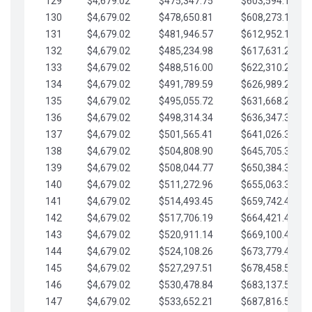
129
$4,679.02
$475,347.75
$603,594.13
130
$4,679.02
$478,650.81
$608,273.15
131
$4,679.02
$481,946.57
$612,952.18
132
$4,679.02
$485,234.98
$617,631.20
133
$4,679.02
$488,516.00
$622,310.22
134
$4,679.02
$491,789.59
$626,989.25
135
$4,679.02
$495,055.72
$631,668.27
136
$4,679.02
$498,314.34
$636,347.30
137
$4,679.02
$501,565.41
$641,026.32
138
$4,679.02
$504,808.90
$645,705.35
139
$4,679.02
$508,044.77
$650,384.37
140
$4,679.02
$511,272.96
$655,063.39
141
$4,679.02
$514,493.45
$659,742.42
142
$4,679.02
$517,706.19
$664,421.44
143
$4,679.02
$520,911.14
$669,100.47
144
$4,679.02
$524,108.26
$673,779.49
145
$4,679.02
$527,297.51
$678,458.51
146
$4,679.02
$530,478.84
$683,137.54
147
$4,679.02
$533,652.21
$687,816.56