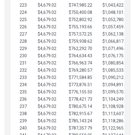
223
$4,679.02
$747,985.22
$1,043,422.41
224
$4,679.02
$750,400.08
$1,048,101.43
225
$4,679.02
$752,802.92
$1,052,780.45
226
$4,679.02
$755,193.66
$1,057,459.48
227
$4,679.02
$757,572.25
$1,062,138.50
228
$4,679.02
$759,938.62
$1,066,817.53
229
$4,679.02
$762,292.70
$1,071,496.55
230
$4,679.02
$764,634.43
$1,076,175.58
231
$4,679.02
$766,963.74
$1,080,854.60
232
$4,679.02
$769,280.57
$1,085,533.62
233
$4,679.02
$771,584.85
$1,090,212.65
234
$4,679.02
$773,876.51
$1,094,891.67
235
$4,679.02
$776,155.50
$1,099,570.70
236
$4,679.02
$778,421.73
$1,104,249.72
237
$4,679.02
$780,675.14
$1,108,928.75
238
$4,679.02
$782,915.67
$1,113,607.77
239
$4,679.02
$785,143.24
$1,118,286.79
240
$4,679.02
$787,357.79
$1,122,965.82