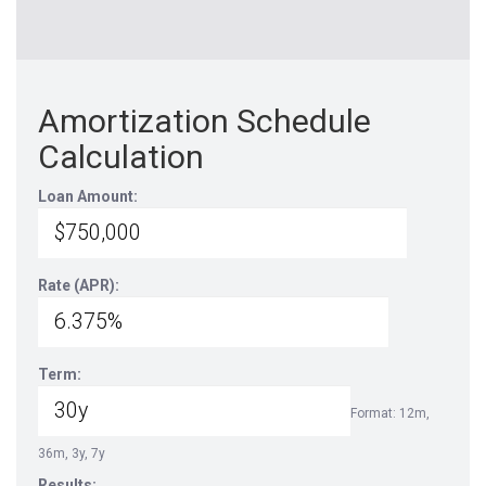
Amortization Schedule
Calculation
Loan Amount:
Rate (APR):
Term:
Format: 12m,
36m, 3y, 7y
Results: