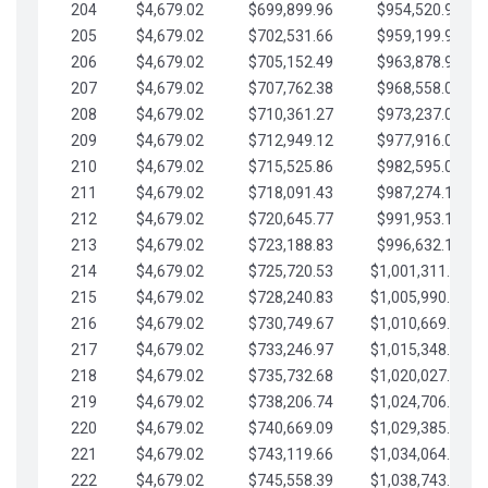
204
$4,679.02
$699,899.96
$954,520.95
205
$4,679.02
$702,531.66
$959,199.97
206
$4,679.02
$705,152.49
$963,878.99
207
$4,679.02
$707,762.38
$968,558.02
208
$4,679.02
$710,361.27
$973,237.04
209
$4,679.02
$712,949.12
$977,916.07
210
$4,679.02
$715,525.86
$982,595.09
211
$4,679.02
$718,091.43
$987,274.11
212
$4,679.02
$720,645.77
$991,953.14
213
$4,679.02
$723,188.83
$996,632.16
214
$4,679.02
$725,720.53
$1,001,311.19
215
$4,679.02
$728,240.83
$1,005,990.21
216
$4,679.02
$730,749.67
$1,010,669.24
217
$4,679.02
$733,246.97
$1,015,348.26
218
$4,679.02
$735,732.68
$1,020,027.28
219
$4,679.02
$738,206.74
$1,024,706.31
220
$4,679.02
$740,669.09
$1,029,385.33
221
$4,679.02
$743,119.66
$1,034,064.36
222
$4,679.02
$745,558.39
$1,038,743.38