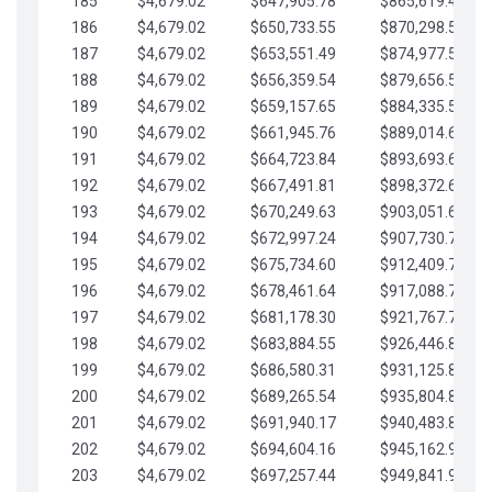
185
$4,679.02
$647,905.78
$865,619.48
186
$4,679.02
$650,733.55
$870,298.51
187
$4,679.02
$653,551.49
$874,977.53
188
$4,679.02
$656,359.54
$879,656.56
189
$4,679.02
$659,157.65
$884,335.58
190
$4,679.02
$661,945.76
$889,014.61
191
$4,679.02
$664,723.84
$893,693.63
192
$4,679.02
$667,491.81
$898,372.65
193
$4,679.02
$670,249.63
$903,051.68
194
$4,679.02
$672,997.24
$907,730.70
195
$4,679.02
$675,734.60
$912,409.73
196
$4,679.02
$678,461.64
$917,088.75
197
$4,679.02
$681,178.30
$921,767.78
198
$4,679.02
$683,884.55
$926,446.80
199
$4,679.02
$686,580.31
$931,125.82
200
$4,679.02
$689,265.54
$935,804.85
201
$4,679.02
$691,940.17
$940,483.87
202
$4,679.02
$694,604.16
$945,162.90
203
$4,679.02
$697,257.44
$949,841.92