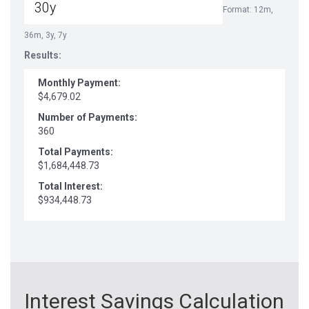
Format: 12m,
36m, 3y, 7y
Results:
Monthly Payment:
$4,679.02
Number of Payments:
360
Total Payments:
$1,684,448.73
Total Interest:
$934,448.73
Interest Savings Calculation