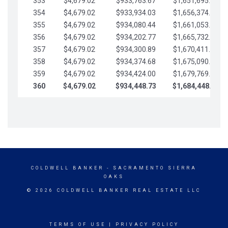
353
$4,679.02
$933,763.67
$1,651,695.56
354
$4,679.02
$933,934.03
$1,656,374.58
355
$4,679.02
$934,080.44
$1,661,053.61
356
$4,679.02
$934,202.77
$1,665,732.63
357
$4,679.02
$934,300.89
$1,670,411.65
358
$4,679.02
$934,374.68
$1,675,090.68
359
$4,679.02
$934,424.00
$1,679,769.70
360
$4,679.02
$934,448.73
$1,684,448.73
COLDWELL BANKER
- SACRAMENTO SIERRA
OAKS
© 2026 COLDWELL BANKER REAL ESTATE LLC
TERMS OF USE
|
PRIVACY POLICY