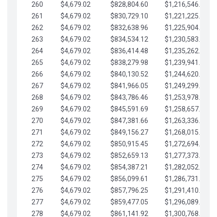
260
$4,679.02
$828,804.60
$1,216,546.30
261
$4,679.02
$830,729.10
$1,221,225.33
262
$4,679.02
$832,638.96
$1,225,904.35
263
$4,679.02
$834,534.12
$1,230,583.38
264
$4,679.02
$836,414.48
$1,235,262.40
265
$4,679.02
$838,279.98
$1,239,941.42
266
$4,679.02
$840,130.52
$1,244,620.45
267
$4,679.02
$841,966.05
$1,249,299.47
268
$4,679.02
$843,786.46
$1,253,978.50
269
$4,679.02
$845,591.69
$1,258,657.52
270
$4,679.02
$847,381.66
$1,263,336.55
271
$4,679.02
$849,156.27
$1,268,015.57
272
$4,679.02
$850,915.45
$1,272,694.59
273
$4,679.02
$852,659.13
$1,277,373.62
274
$4,679.02
$854,387.21
$1,282,052.64
275
$4,679.02
$856,099.61
$1,286,731.67
276
$4,679.02
$857,796.25
$1,291,410.69
277
$4,679.02
$859,477.05
$1,296,089.71
278
$4,679.02
$861,141.92
$1,300,768.74