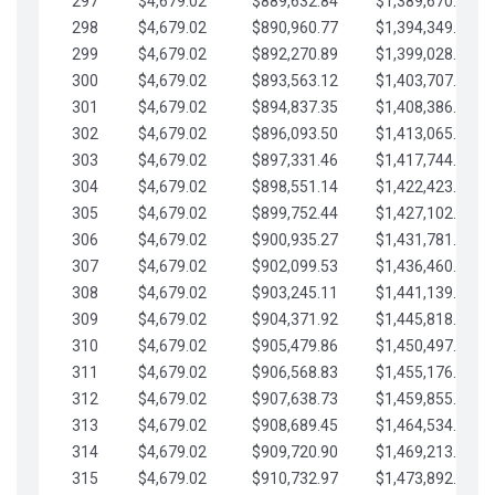
297
$4,679.02
$889,632.84
$1,389,670.20
298
$4,679.02
$890,960.77
$1,394,349.22
299
$4,679.02
$892,270.89
$1,399,028.25
300
$4,679.02
$893,563.12
$1,403,707.27
301
$4,679.02
$894,837.35
$1,408,386.30
302
$4,679.02
$896,093.50
$1,413,065.32
303
$4,679.02
$897,331.46
$1,417,744.35
304
$4,679.02
$898,551.14
$1,422,423.37
305
$4,679.02
$899,752.44
$1,427,102.39
306
$4,679.02
$900,935.27
$1,431,781.42
307
$4,679.02
$902,099.53
$1,436,460.44
308
$4,679.02
$903,245.11
$1,441,139.47
309
$4,679.02
$904,371.92
$1,445,818.49
310
$4,679.02
$905,479.86
$1,450,497.51
311
$4,679.02
$906,568.83
$1,455,176.54
312
$4,679.02
$907,638.73
$1,459,855.56
313
$4,679.02
$908,689.45
$1,464,534.59
314
$4,679.02
$909,720.90
$1,469,213.61
315
$4,679.02
$910,732.97
$1,473,892.64