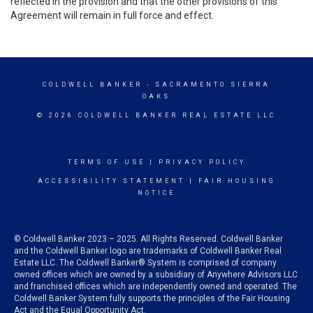
reflected in the provision and that the other provisions of this
Agreement will remain in full force and effect.
COLDWELL BANKER
- SACRAMENTO SIERRA
OAKS
© 2026 COLDWELL BANKER REAL ESTATE LLC
TERMS OF USE
|
PRIVACY POLICY
ACCESSIBILITY STATEMENT
|
FAIR HOUSING
NOTICE
© Coldwell Banker 2023 – 2025. All Rights Reserved. Coldwell Banker
and the Coldwell Banker logo are trademarks of Coldwell Banker Real
Estate LLC. The Coldwell Banker® System is comprised of company
owned offices which are owned by a subsidiary of Anywhere Advisors LLC
and franchised offices which are independently owned and operated. The
Coldwell Banker System fully supports the principles of the Fair Housing
Act and the Equal Opportunity Act.