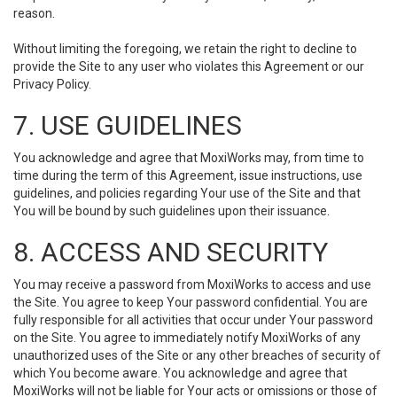
reason.
Without limiting the foregoing, we retain the right to decline to
provide the Site to any user who violates this Agreement or our
Privacy Policy.
7. USE GUIDELINES
You acknowledge and agree that MoxiWorks may, from time to
time during the term of this Agreement, issue instructions, use
guidelines, and policies regarding Your use of the Site and that
You will be bound by such guidelines upon their issuance.
8. ACCESS AND SECURITY
You may receive a password from MoxiWorks to access and use
the Site. You agree to keep Your password confidential. You are
fully responsible for all activities that occur under Your password
on the Site. You agree to immediately notify MoxiWorks of any
unauthorized uses of the Site or any other breaches of security of
which You become aware. You acknowledge and agree that
MoxiWorks will not be liable for Your acts or omissions or those of