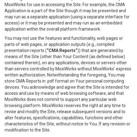
MoxiWorks for use in accessing the Site. For example, the CMA
Application is a part of the Site though it may be presented and
may run as a separate application (using a separate interface for
access) or it may be presented and may run as an embedded
application within the overall platform framework.
You may not use the features and functionality, web pages or
parts of web pages, or application outputs (e.g., compiled
presentation reports (
“CMA Reports”
)) that are generated by
means of the Site (other than Your Content (as defined below)
contained therein), on any applications, devices or servers other
than servers controlled by MoxiWorks without MoxiWorks’ express
written authorization. Notwithstanding the foregoing, You may
store CMA Reports in .pdf format on Your personal computing
devices. You acknowledge and agree that the Site is intended for
access and use by means of web browsing software, and that
MoxiWorks does not commit to support any particular web
browsing platform. MoxiWorks reserves the right at any time to
revise and modify the Site, release subsequent versions and to
alter features, specifications, capabilities, functions and other
characteristics of the Site, without notice to You. If any revision or
modification to the Site.