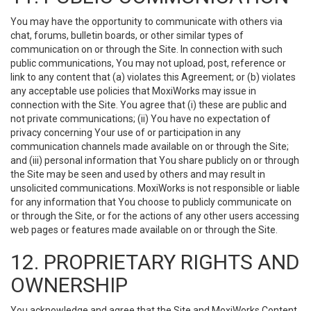
You may have the opportunity to communicate with others via
chat, forums, bulletin boards, or other similar types of
communication on or through the Site. In connection with such
public communications, You may not upload, post, reference or
link to any content that (a) violates this Agreement; or (b) violates
any acceptable use policies that MoxiWorks may issue in
connection with the Site. You agree that (i) these are public and
not private communications; (ii) You have no expectation of
privacy concerning Your use of or participation in any
communication channels made available on or through the Site;
and (iii) personal information that You share publicly on or through
the Site may be seen and used by others and may result in
unsolicited communications. MoxiWorks is not responsible or liable
for any information that You choose to publicly communicate on
or through the Site, or for the actions of any other users accessing
web pages or features made available on or through the Site.
12. PROPRIETARY RIGHTS AND
OWNERSHIP
You acknowledge and agree that the Site and MoxiWorks Content