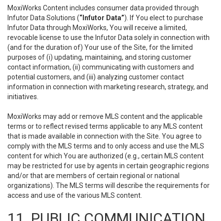
MoxiWorks Content includes consumer data provided through
Infutor Data Solutions (
“Infutor Data”
). If You elect to purchase
Infutor Data through MoxiWorks, You will receive a limited,
revocable license to use the Infutor Data solely in connection with
(and for the duration of) Your use of the Site, for the limited
purposes of (i) updating, maintaining, and storing customer
contact information, (ii) communicating with customers and
potential customers, and (iii) analyzing customer contact
information in connection with marketing research, strategy, and
initiatives.
MoxiWorks may add or remove MLS content and the applicable
terms or to reflect revised terms applicable to any MLS content
that is made available in connection with the Site. You agree to
comply with the MLS terms and to only access and use the MLS
content for which You are authorized (e.g., certain MLS content
may be restricted for use by agents in certain geographic regions
and/or that are members of certain regional or national
organizations). The MLS terms will describe the requirements for
access and use of the various MLS content.
11. PUBLIC COMMUNICATION