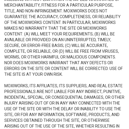
MERCHANTABILITY, FITNESS FOR A PARTICULAR PURPOSE,
TITLE, AND NON-INFRINGEMENT. MOXIWORKS DOES NOT
GUARANTEE THE ACCURACY, COMPLETENESS, OR RELIABILITY
OF THE MOXIWORKS CONTENT. IN PARTICULAR, MOXIWORKS
MAKES NO WARRANTY THAT THE SITE OR MOXIWORKS
CONTENT: (A) WILL MEET YOUR REQUIREMENTS; (B) WILL BE
AVAILABLE OR PROVIDED ON AN UNINTERRUPTED, TIMELY,
SECURE, OR ERROR-FREE BASIS; (C) WILL BE ACCURATE,
COMPLETE, OR RELIABLE, OR (D) WILL BE FREE FROM VIRUSES,
WORMS, OR OTHER HARMFUL OR MALICIOUS COMPONENTS.
NOR DOES MOXIWORKS WARRANT THAT ANY DEFECTS OR
ERRORS ON THE SITE OR CONTENT WILL BE CORRECTED. USE OF
THE SITE IS AT YOUR OWN RISK.
MOXIWORKS, ITS AFFILIATES, ITS SUPPLIERS, AND REAL ESTATE
PROFESSIONALS ARE NOT LIABLE FOR ANY INDIRECT, PUNITIVE,
INCIDENTAL, SPECIAL, OR CONSEQUENTIAL DAMAGES, OR OTHER
INJURY ARISING OUT OF OR IN ANY WAY CONNECTED WITH THE
USE OF THE SITE OR WITH THE DELAY OR INABILITY TO USE THE
SITE, OR FOR ANY INFORMATION, SOFTWARE, PRODUCTS, AND
SERVICES OBTAINED THROUGH THE SITE, OR OTHERWISE
ARISING OUT OF THE USE OF THE SITE, WHETHER RESULTING IN