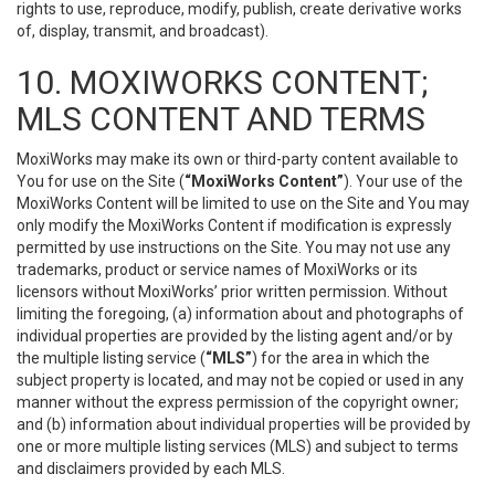
rights to use, reproduce, modify, publish, create derivative works
of, display, transmit, and broadcast).
10. MOXIWORKS CONTENT;
MLS CONTENT AND TERMS
MoxiWorks may make its own or third-party content available to
You for use on the Site (
“MoxiWorks Content”
). Your use of the
MoxiWorks Content will be limited to use on the Site and You may
only modify the MoxiWorks Content if modification is expressly
permitted by use instructions on the Site. You may not use any
trademarks, product or service names of MoxiWorks or its
licensors without MoxiWorks’ prior written permission. Without
limiting the foregoing, (a) information about and photographs of
individual properties are provided by the listing agent and/or by
the multiple listing service (
“MLS”
) for the area in which the
subject property is located, and may not be copied or used in any
manner without the express permission of the copyright owner;
and (b) information about individual properties will be provided by
one or more multiple listing services (MLS) and subject to terms
and disclaimers provided by each MLS.