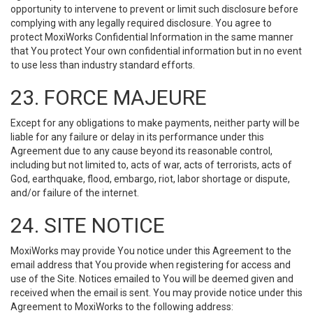
opportunity to intervene to prevent or limit such disclosure before
complying with any legally required disclosure. You agree to
protect MoxiWorks Confidential Information in the same manner
that You protect Your own confidential information but in no event
to use less than industry standard efforts.
23. FORCE MAJEURE
Except for any obligations to make payments, neither party will be
liable for any failure or delay in its performance under this
Agreement due to any cause beyond its reasonable control,
including but not limited to, acts of war, acts of terrorists, acts of
God, earthquake, flood, embargo, riot, labor shortage or dispute,
and/or failure of the internet.
24. SITE NOTICE
MoxiWorks may provide You notice under this Agreement to the
email address that You provide when registering for access and
use of the Site. Notices emailed to You will be deemed given and
received when the email is sent. You may provide notice under this
Agreement to MoxiWorks to the following address: