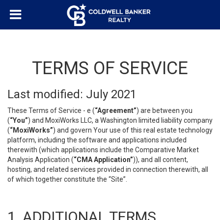
TERMS OF SERVICE
Last modified: July 2021
These Terms of Service - e (
“Agreement”
) are between you
(
“You”
) and MoxiWorks LLC, a Washington limited liability company
(
“MoxiWorks”
) and govern Your use of this real estate technology
platform, including the software and applications included
therewith (which applications include the Comparative Market
Analysis Application (
“CMA Application”
)), and all content,
hosting, and related services provided in connection therewith, all
of which together constitute the “Site”.
1. ADDITIONAL TERMS