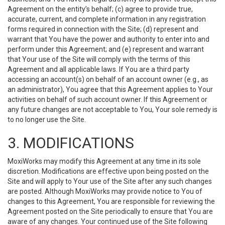
Agreement on the entity’s behalf; (c) agree to provide true,
accurate, current, and complete information in any registration
forms required in connection with the Site; (d) represent and
warrant that You have the power and authority to enter into and
perform under this Agreement; and (e) represent and warrant
that Your use of the Site will comply with the terms of this
Agreement and all applicable laws. If You are a third party
accessing an account(s) on behalf of an account owner (e.g., as
an administrator), You agree that this Agreement applies to Your
activities on behalf of such account owner. If this Agreement or
any future changes are not acceptable to You, Your sole remedy is
to no longer use the Site.
3. MODIFICATIONS
MoxiWorks may modify this Agreement at any time in its sole
discretion. Modifications are effective upon being posted on the
Site and will apply to Your use of the Site after any such changes
are posted. Although MoxiWorks may provide notice to You of
changes to this Agreement, You are responsible for reviewing the
Agreement posted on the Site periodically to ensure that You are
aware of any changes. Your continued use of the Site following