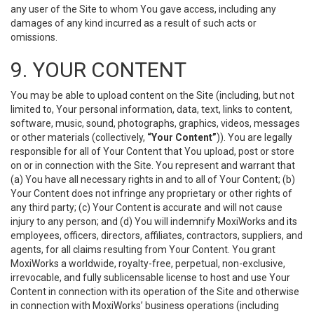
any user of the Site to whom You gave access, including any
damages of any kind incurred as a result of such acts or
omissions.
9. YOUR CONTENT
You may be able to upload content on the Site (including, but not
limited to, Your personal information, data, text, links to content,
software, music, sound, photographs, graphics, videos, messages
or other materials (collectively,
“Your Content”
)). You are legally
responsible for all of Your Content that You upload, post or store
on or in connection with the Site. You represent and warrant that
(a) You have all necessary rights in and to all of Your Content; (b)
Your Content does not infringe any proprietary or other rights of
any third party; (c) Your Content is accurate and will not cause
injury to any person; and (d) You will indemnify MoxiWorks and its
employees, officers, directors, affiliates, contractors, suppliers, and
agents, for all claims resulting from Your Content. You grant
MoxiWorks a worldwide, royalty-free, perpetual, non-exclusive,
irrevocable, and fully sublicensable license to host and use Your
Content in connection with its operation of the Site and otherwise
in connection with MoxiWorks’ business operations (including