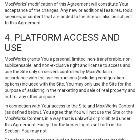
MoxiWorks’ modification of this Agreement will constitute Your
acceptance of the changes. Any new or additional features, tools,
services, or content that are added to the Site will also be subject
to this Agreement.
4. PLATFORM ACCESS AND
USE
MoxiWorks grants You a personal, limited, non-transferable, non-
sublicensable, and non-exclusive right and license to access and
use the Site only on servers controlled by MoxiWorks in
accordance with the use instructions (including configuration
options) included with the Site. You may only use the Site for the
purpose of assisting in the marketing and sale of real property and
not for any other purpose.
In connection with Your access to the Site and MoxiWorks Content
(as defined below), You agree that You will not use the Site or the
MoxiWorks Content, in a way that is unlawful or prohibited under
this Agreement. Except for the limited rights set forth in this
Section, You may not: