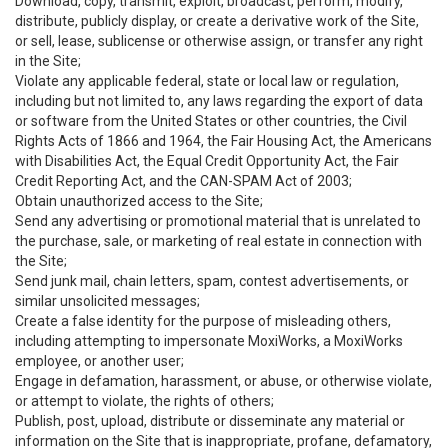
Download, copy, transmit, exploit, broadcast, perform, modify,
distribute, publicly display, or create a derivative work of the Site,
or sell, lease, sublicense or otherwise assign, or transfer any right
in the Site;
Violate any applicable federal, state or local law or regulation,
including but not limited to, any laws regarding the export of data
or software from the United States or other countries, the Civil
Rights Acts of 1866 and 1964, the Fair Housing Act, the Americans
with Disabilities Act, the Equal Credit Opportunity Act, the Fair
Credit Reporting Act, and the CAN-SPAM Act of 2003;
Obtain unauthorized access to the Site;
Send any advertising or promotional material that is unrelated to
the purchase, sale, or marketing of real estate in connection with
the Site;
Send junk mail, chain letters, spam, contest advertisements, or
similar unsolicited messages;
Create a false identity for the purpose of misleading others,
including attempting to impersonate MoxiWorks, a MoxiWorks
employee, or another user;
Engage in defamation, harassment, or abuse, or otherwise violate,
or attempt to violate, the rights of others;
Publish, post, upload, distribute or disseminate any material or
information on the Site that is inappropriate, profane, defamatory,