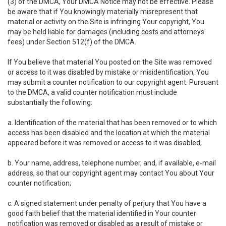
(3) of the DMCA, Your DMCA Notice may not be effective. Please
be aware that if You knowingly materially misrepresent that
material or activity on the Site is infringing Your copyright, You
may be held liable for damages (including costs and attorneys'
fees) under Section 512(f) of the DMCA.
If You believe that material You posted on the Site was removed
or access to it was disabled by mistake or misidentification, You
may submit a counter notification to our copyright agent. Pursuant
to the DMCA, a valid counter notification must include
substantially the following:
a. Identification of the material that has been removed or to which
access has been disabled and the location at which the material
appeared before it was removed or access to it was disabled;
b. Your name, address, telephone number, and, if available, e-mail
address, so that our copyright agent may contact You about Your
counter notification;
c. A signed statement under penalty of perjury that You have a
good faith belief that the material identified in Your counter
notification was removed or disabled as a result of mistake or