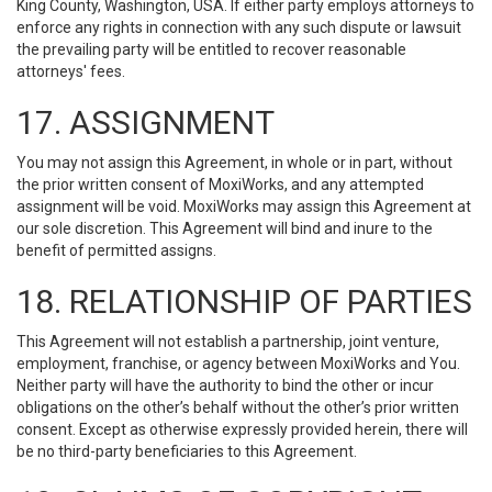
King County, Washington, USA. If either party employs attorneys to
enforce any rights in connection with any such dispute or lawsuit
the prevailing party will be entitled to recover reasonable
attorneys' fees.
17. ASSIGNMENT
You may not assign this Agreement, in whole or in part, without
the prior written consent of MoxiWorks, and any attempted
assignment will be void. MoxiWorks may assign this Agreement at
our sole discretion. This Agreement will bind and inure to the
benefit of permitted assigns.
18. RELATIONSHIP OF PARTIES
This Agreement will not establish a partnership, joint venture,
employment, franchise, or agency between MoxiWorks and You.
Neither party will have the authority to bind the other or incur
obligations on the other’s behalf without the other’s prior written
consent. Except as otherwise expressly provided herein, there will
be no third-party beneficiaries to this Agreement.