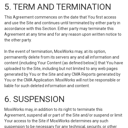
5. TERM AND TERMINATION
This Agreement commences on the date that You first access
and use the Site and continues until terminated by either party in
accordance with this Section. Either party may terminate this
Agreement at any time and for any reason upon written notice to
the other party.
In the event of termination, MoxiWorks may, at its option,
permanently delete from its servers any and all information and
content (including Your Content (as defined below)) that You have
uploaded to the Site, including but not limited to any web pages
generated by You or the Site and any CMA Reports generated by
You or the CMA Application. MoxiWorks will not be responsible or
liable for such deleted information and content.
6. SUSPENSION
MoxiWorks may, in addition to its right to terminate this
Agreement, suspend all or part of the Site and/or suspend or limit
Your access to the Site if MoxiWorks determines any such
suspension to be necessary for any technical, security, or other