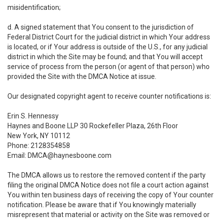
misidentification;
d. A signed statement that You consent to the jurisdiction of
Federal District Court for the judicial district in which Your address
is located, or if Your address is outside of the U.S., for any judicial
district in which the Site may be found; and that You will accept
service of process from the person (or agent of that person) who
provided the Site with the DMCA Notice at issue.
Our designated copyright agent to receive counter notifications is:
Erin S. Hennessy
Haynes and Boone LLP 30 Rockefeller Plaza, 26th Floor
New York, NY 10112
Phone: 2128354858
Email: DMCA@haynesboone.com
The DMCA allows us to restore the removed content if the party
filing the original DMCA Notice does not file a court action against
You within ten business days of receiving the copy of Your counter
notification. Please be aware that if You knowingly materially
misrepresent that material or activity on the Site was removed or