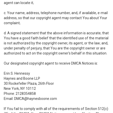
agent can locate it;
c. Your name, address, telephone number, and, if available, e-mail
address, so that our copyright agent may contact You about Your
complaint;
d. A signed statement that the above information is accurate; that
You have a good faith belief that the identified use of the material
is not authorized by the copyright owner, its agent, or the law; and,
under penalty of perjury, that You are the copyright owner or are
authorized to act on the copyright owner's behalf in this situation.
Our designated copyright agent to receive DMCA Notices is:
Erin S. Hennessy
Haynes and Boone LLP
30 Rockefeller Plaza, 26th Floor
New York, NY 10112
Phone: 2128354858
Email: DMCA@haynesboone.com
If You fail to comply with all of the requirements of Section 512(c)