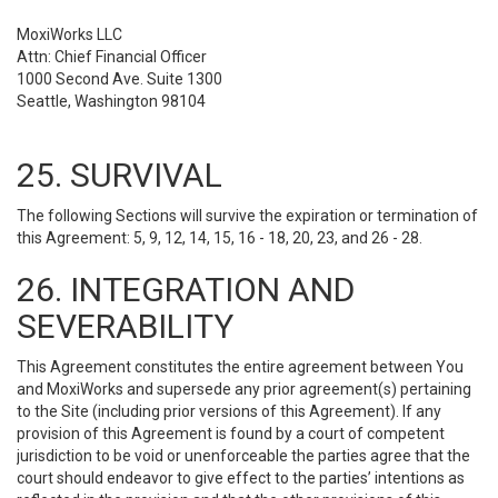
MoxiWorks LLC
Attn: Chief Financial Officer
1000 Second Ave. Suite 1300
Seattle, Washington 98104
25. SURVIVAL
The following Sections will survive the expiration or termination of
this Agreement: 5, 9, 12, 14, 15, 16 - 18, 20, 23, and 26 - 28.
26. INTEGRATION AND
SEVERABILITY
This Agreement constitutes the entire agreement between You
and MoxiWorks and supersede any prior agreement(s) pertaining
to the Site (including prior versions of this Agreement). If any
provision of this Agreement is found by a court of competent
jurisdiction to be void or unenforceable the parties agree that the
court should endeavor to give effect to the parties’ intentions as