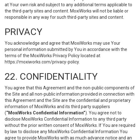
at Your own risk and subject to any additional terms applicable to
the third-party sites and content. MoxiWorks will not be liable or
responsible in any way for such third-party sites and content.
PRIVACY
You acknowledge and agree that MoxiWorks may use Your
personal information submitted by You in accordance with the
terms of the MoxiWorks Privacy Policy located at
https://moxiworks.com/privacy-policy
.
22. CONFIDENTIALITY
You agree that this Agreement and the non-public components of
the Site and all non-public information provided in connection with
this Agreement and the Site are the confidential and proprietary
information of MoxiWorks and its third party suppliers
(
“MoxiWorks Confidential Information”
). You agree not to
disclose MoxiWorks Confidential Information to any third party
without the prior written consent of MoxiWorks. If You are required
by law to disclose any MoxiWorks Confidential Information You
agree to provide MoxiWorks with as much advance notice and an