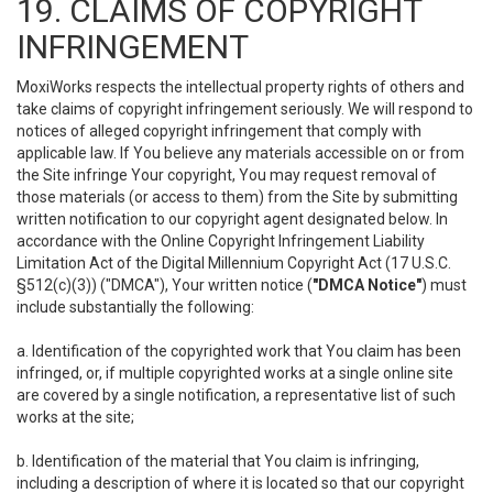
19. CLAIMS OF COPYRIGHT
INFRINGEMENT
MoxiWorks respects the intellectual property rights of others and
take claims of copyright infringement seriously. We will respond to
notices of alleged copyright infringement that comply with
applicable law. If You believe any materials accessible on or from
the Site infringe Your copyright, You may request removal of
those materials (or access to them) from the Site by submitting
written notification to our copyright agent designated below. In
accordance with the Online Copyright Infringement Liability
Limitation Act of the Digital Millennium Copyright Act (17 U.S.C.
§512(c)(3)) ("DMCA"), Your written notice (
"DMCA Notice"
) must
include substantially the following:
a. Identification of the copyrighted work that You claim has been
infringed, or, if multiple copyrighted works at a single online site
are covered by a single notification, a representative list of such
works at the site;
b. Identification of the material that You claim is infringing,
including a description of where it is located so that our copyright