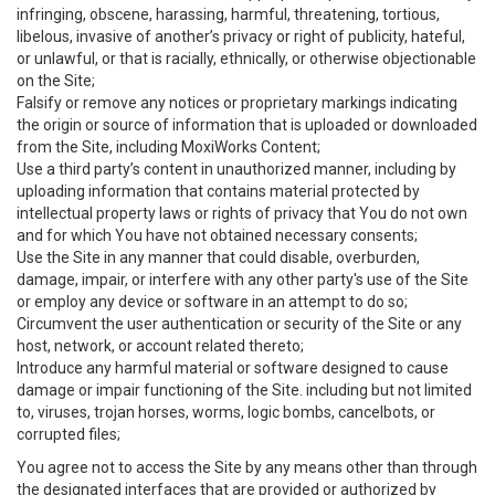
infringing, obscene, harassing, harmful, threatening, tortious,
libelous, invasive of another’s privacy or right of publicity, hateful,
or unlawful, or that is racially, ethnically, or otherwise objectionable
on the Site;
Falsify or remove any notices or proprietary markings indicating
the origin or source of information that is uploaded or downloaded
from the Site, including MoxiWorks Content;
Use a third party’s content in unauthorized manner, including by
uploading information that contains material protected by
intellectual property laws or rights of privacy that You do not own
and for which You have not obtained necessary consents;
Use the Site in any manner that could disable, overburden,
damage, impair, or interfere with any other party's use of the Site
or employ any device or software in an attempt to do so;
Circumvent the user authentication or security of the Site or any
host, network, or account related thereto;
Introduce any harmful material or software designed to cause
damage or impair functioning of the Site. including but not limited
to, viruses, trojan horses, worms, logic bombs, cancelbots, or
corrupted files;
You agree not to access the Site by any means other than through
the designated interfaces that are provided or authorized by