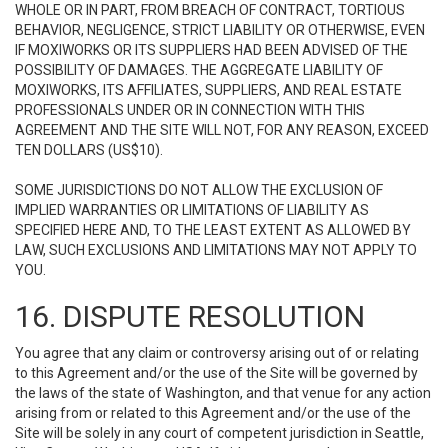
WHOLE OR IN PART, FROM BREACH OF CONTRACT, TORTIOUS
BEHAVIOR, NEGLIGENCE, STRICT LIABILITY OR OTHERWISE, EVEN
IF MOXIWORKS OR ITS SUPPLIERS HAD BEEN ADVISED OF THE
POSSIBILITY OF DAMAGES. THE AGGREGATE LIABILITY OF
MOXIWORKS, ITS AFFILIATES, SUPPLIERS, AND REAL ESTATE
PROFESSIONALS UNDER OR IN CONNECTION WITH THIS
AGREEMENT AND THE SITE WILL NOT, FOR ANY REASON, EXCEED
TEN DOLLARS (US$10).
SOME JURISDICTIONS DO NOT ALLOW THE EXCLUSION OF
IMPLIED WARRANTIES OR LIMITATIONS OF LIABILITY AS
SPECIFIED HERE AND, TO THE LEAST EXTENT AS ALLOWED BY
LAW, SUCH EXCLUSIONS AND LIMITATIONS MAY NOT APPLY TO
YOU.
16. DISPUTE RESOLUTION
You agree that any claim or controversy arising out of or relating
to this Agreement and/or the use of the Site will be governed by
the laws of the state of Washington, and that venue for any action
arising from or related to this Agreement and/or the use of the
Site will be solely in any court of competent jurisdiction in Seattle,