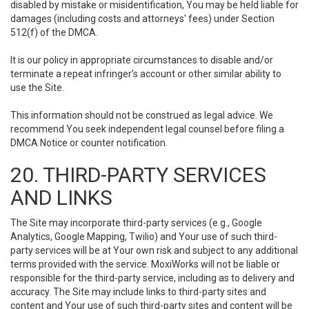
disabled by mistake or misidentification, You may be held liable for
damages (including costs and attorneys' fees) under Section
512(f) of the DMCA.
It is our policy in appropriate circumstances to disable and/or
terminate a repeat infringer’s account or other similar ability to
use the Site.
This information should not be construed as legal advice. We
recommend You seek independent legal counsel before filing a
DMCA Notice or counter notification.
20. THIRD-PARTY SERVICES
AND LINKS
The Site may incorporate third-party services (e.g., Google
Analytics, Google Mapping, Twilio) and Your use of such third-
party services will be at Your own risk and subject to any additional
terms provided with the service. MoxiWorks will not be liable or
responsible for the third-party service, including as to delivery and
accuracy. The Site may include links to third-party sites and
content and Your use of such third-party sites and content will be