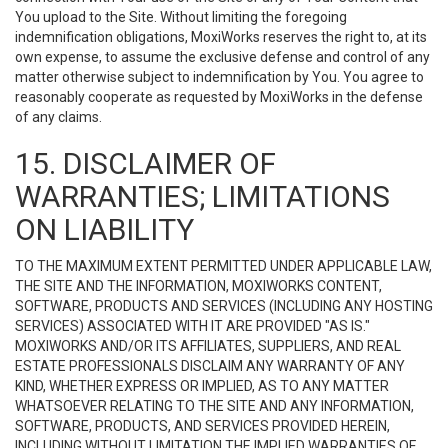
You upload to the Site. Without limiting the foregoing
indemnification obligations, MoxiWorks reserves the right to, at its
own expense, to assume the exclusive defense and control of any
matter otherwise subject to indemnification by You. You agree to
reasonably cooperate as requested by MoxiWorks in the defense
of any claims.
15. DISCLAIMER OF
WARRANTIES; LIMITATIONS
ON LIABILITY
TO THE MAXIMUM EXTENT PERMITTED UNDER APPLICABLE LAW,
THE SITE AND THE INFORMATION, MOXIWORKS CONTENT,
SOFTWARE, PRODUCTS AND SERVICES (INCLUDING ANY HOSTING
SERVICES) ASSOCIATED WITH IT ARE PROVIDED "AS IS."
MOXIWORKS AND/OR ITS AFFILIATES, SUPPLIERS, AND REAL
ESTATE PROFESSIONALS DISCLAIM ANY WARRANTY OF ANY
KIND, WHETHER EXPRESS OR IMPLIED, AS TO ANY MATTER
WHATSOEVER RELATING TO THE SITE AND ANY INFORMATION,
SOFTWARE, PRODUCTS, AND SERVICES PROVIDED HEREIN,
INCLUDING WITHOUT LIMITATION THE IMPLIED WARRANTIES OF