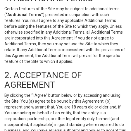
Certain features of the Site may be subject to additional terms
(
“Additional Terms”
) presented in conjunction with such
features. You must agree to any applicable Additional Terms
before using the features of the Site to which they apply. Unless
otherwise specified in any Additional Terms, all Additional Terms
are incorporated into this Agreement. If you do not agree to
Additional Terms, then you may not use the Site to which they
relate. If any Additional Term is inconsistent with the provisions of
this Agreement, the Additional Term will prevail for the specific
feature of the Site to which it applies.
2. ACCEPTANCE OF
AGREEMENT
By clicking the “I Agree” button below or by accessing and using
the Site, You (a) agree to be bound by this Agreement; (b)
represent and warrant that, You are 18 years old or older and, if
You are acting on behalf of an entity, that the entity is a
corporation, partnership, or other legal entity duly formed (and
incorporated, if applicable) in good standing where required to do
business, and You have all legal authority and power to accept this