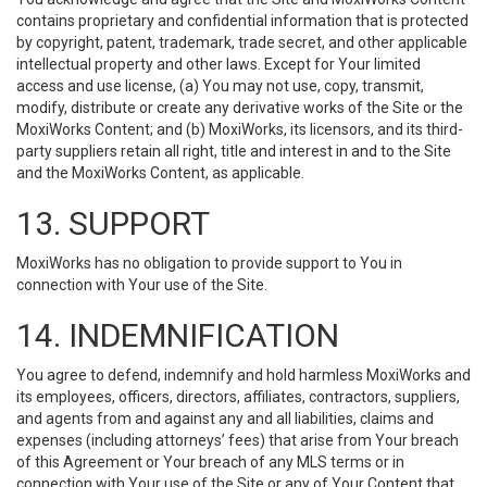
contains proprietary and confidential information that is protected
by copyright, patent, trademark, trade secret, and other applicable
intellectual property and other laws. Except for Your limited
access and use license, (a) You may not use, copy, transmit,
modify, distribute or create any derivative works of the Site or the
MoxiWorks Content; and (b) MoxiWorks, its licensors, and its third-
party suppliers retain all right, title and interest in and to the Site
and the MoxiWorks Content, as applicable.
13. SUPPORT
MoxiWorks has no obligation to provide support to You in
connection with Your use of the Site.
14. INDEMNIFICATION
You agree to defend, indemnify and hold harmless MoxiWorks and
its employees, officers, directors, affiliates, contractors, suppliers,
and agents from and against any and all liabilities, claims and
expenses (including attorneys’ fees) that arise from Your breach
of this Agreement or Your breach of any MLS terms or in
connection with Your use of the Site or any of Your Content that