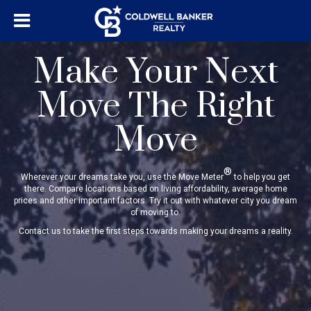
Make Your Next
Move The Right
Move
®
Wherever your dreams take you, use the Move Meter
to help you get
there. Compare locations based on living affordability, average home
prices and other important factors. Try it out with whatever city you dream
of moving to.
Contact us to take the first steps towards making your dreams a reality.